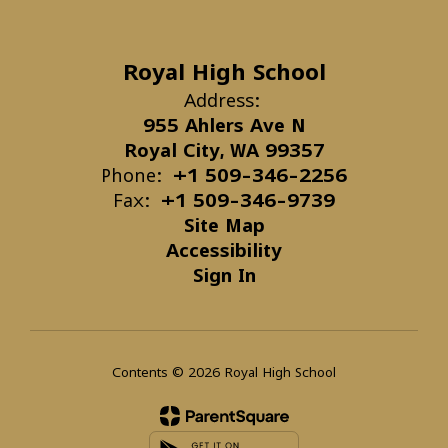
Royal High School
Address:
955 Ahlers Ave N
Royal City, WA 99357
Phone:
+1 509-346-2256
Fax:
+1 509-346-9739
Site Map
Accessibility
Sign In
Contents © 2026 Royal High School