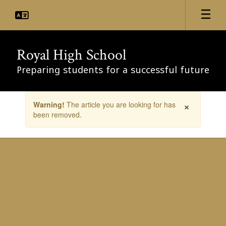
Skip
to
main
content
Royal High School
Preparing students for a successful future
Contains
×
Warning!
The article you are looking for has
1
been removed.
slides.
Use
the
next
and
previous
buttons
to
navigate.