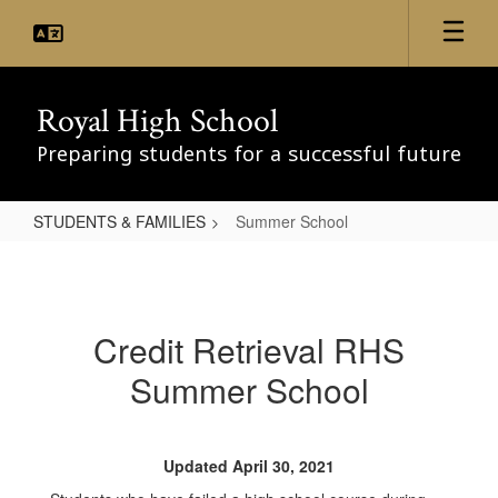
Skip
to
main
content
Royal High School
Preparing students for a successful future
STUDENTS & FAMILIES
Summer School
Summer
School
Credit Retrieval RHS
Summer School
Updated April 30, 2021