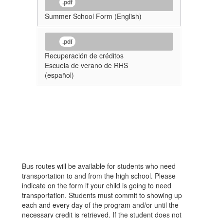
.pdf
Summer School Form (English)
.pdf
Recuperación de créditos
Escuela de verano de RHS
(español)
Bus routes will be available for students who need
transportation to and from the high school. Please
indicate on the form if your child is going to need
transportation. Students must commit to showing up
each and every day of the program and/or until the
necessary credit is retrieved. If the student does not