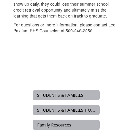
show up daily, they could lose their summer school
credit retrieval opportunity and ultimately miss the
learning that gets them back on track to graduate.
For questions or more information, please contact Leo
Paxtian, RHS Counselor, at 509-246-2256.
STUDENTS & FAMILIES
STUDENTS & FAMILIES HOME
Family Resources