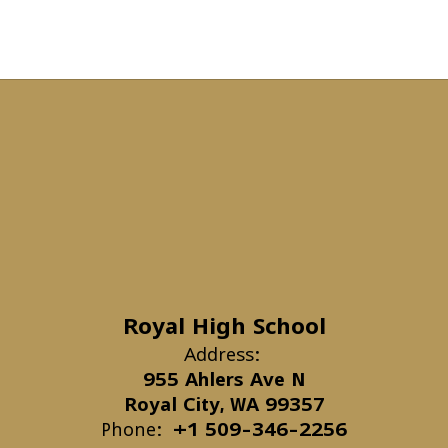
Royal High School
Address:
955 Ahlers Ave N
Royal City, WA 99357
Phone:
+1 509-346-2256