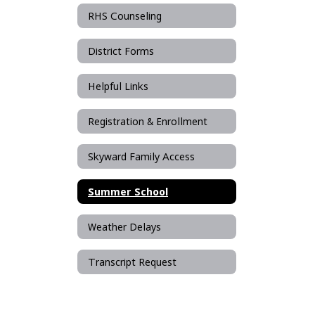
RHS Counseling
District Forms
Helpful Links
Registration & Enrollment
Skyward Family Access
Summer School
Weather Delays
Transcript Request