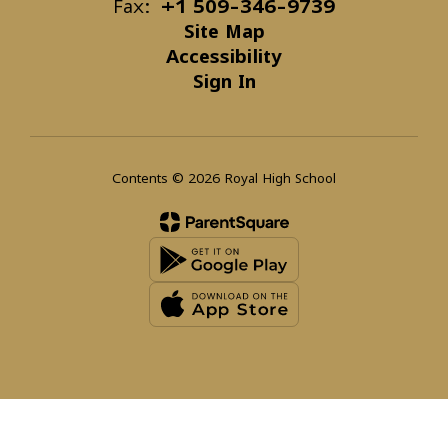
Fax:
+1 509-346-9739
Site Map
Accessibility
Sign In
Contents © 2026 Royal High School