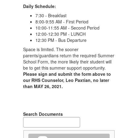
Daily Schedule:
7:30 - Breakfast
8:00-9:55 AM - First Period
10:00-11:55 AM - Second Period
12:00-12:30 PM - LUNCH
12:30 PM - Bus Departure
Space is limited. The sooner
parents/guardians return the required Summer
School Form, the more likely their student will
be to get this summer support opportunity.
Please sign and submit the form above to
our RHS Counselor, Leo Paxtian, no later
than MAY 26, 2021.
Search Documents