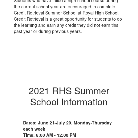
Students who have failed a high school course during
the current school year are encouraged to complete
Credit Retrieval Summer School at Royal High School.
Credit Retrieval is a great opportunity for students to do
the learning and earn any credit they did not earn this
past year or during previous years.
2021 RHS Summer
School Information
Dates: June 21-July 29, Monday-Thursday
each week
Time: 8:00 AM - 12:00 PM